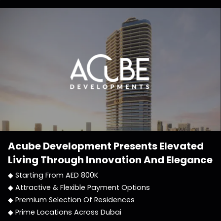
Acube Development
Presents Elevated
Living Through Innovation And Elegance
◆ Starting From AED 800K
◆ Attractive & Flexible Payment Options
◆ Premium Selection Of Residences
◆ Prime Locations Across Dubai