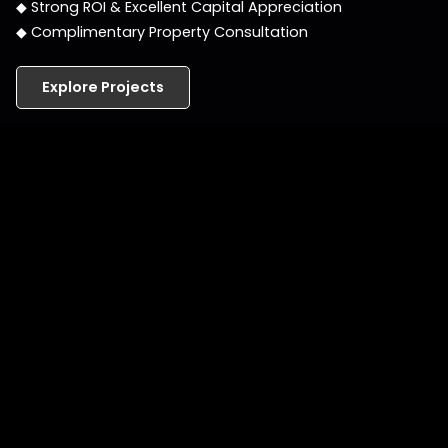
◆ Strong ROI & Excellent Capital Appreciation
◆ Complimentary Property Consultation
Explore Projects