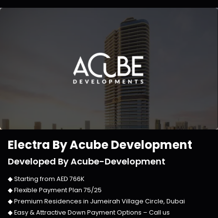
Electra By Acube Development
Developed By
Acube-Development
◆ Starting from
AED 766K
◆ Flexible Payment Plan
75/25
◆ Premium Residences in
Jumeirah Village Circle, Dubai
◆ Easy & Attractive Down Payment Options –
Call us