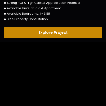
◆ Strong ROI & High Capital Appreciation Potential
◆ Available Units:
Studio & Apartment
◆ Available Bedrooms:
1 - 3 BR
◆ Free Property Consultation
Explore Project