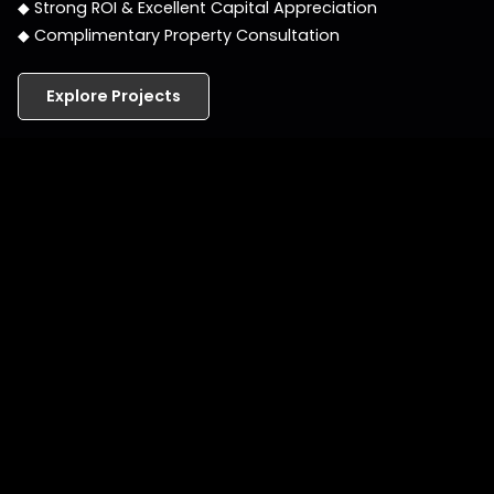
◆ Strong ROI & Excellent Capital Appreciation
◆ Complimentary Property Consultation
Explore Projects