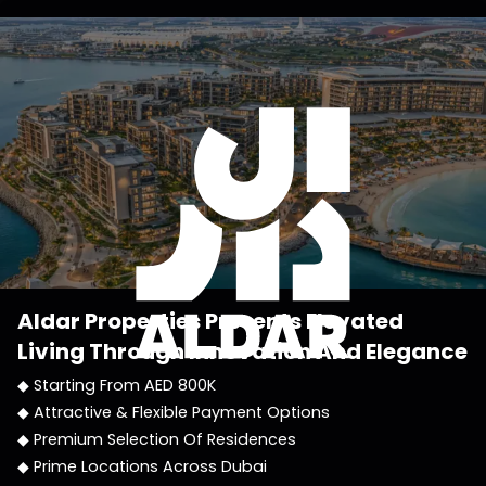
Aldar Properties
Presents Elevated
Living Through Innovation And Elegance
◆ Starting From AED 800K
◆ Attractive & Flexible Payment Options
◆ Premium Selection Of Residences
◆ Prime Locations Across Dubai