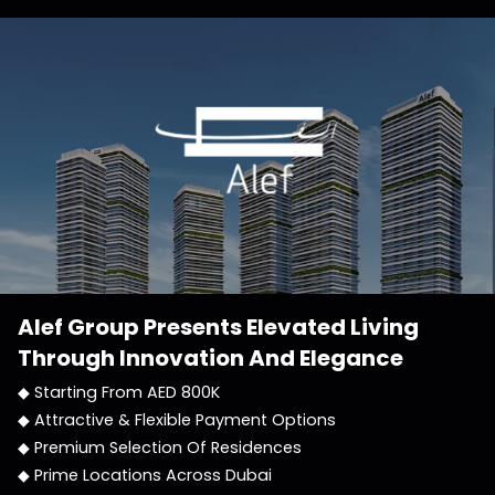
Alef Group
Presents Elevated Living
Through Innovation And Elegance
◆ Starting From AED 800K
◆ Attractive & Flexible Payment Options
◆ Premium Selection Of Residences
◆ Prime Locations Across Dubai