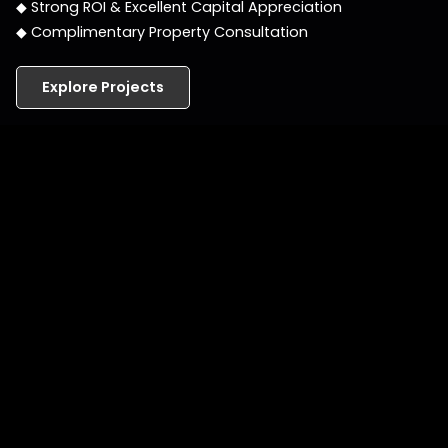
◆ Strong ROI & Excellent Capital Appreciation
◆ Complimentary Property Consultation
Explore Projects