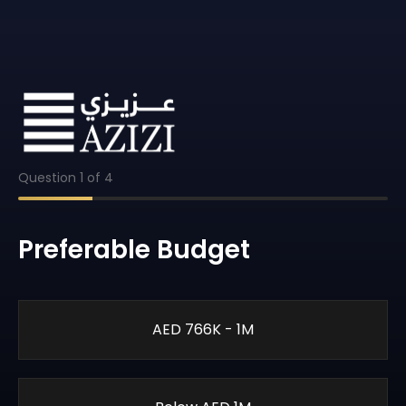
Question
1
of
4
Preferable Budget
AED 766K - 1M