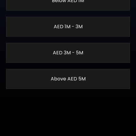
Below AED 1M
AED 1M - 3M
AED 3M - 5M
Above AED 5M