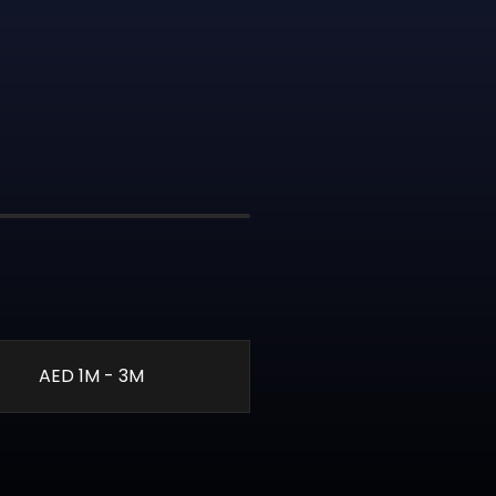
AED 1M - 3M