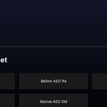
et
Below AED 1M
Above AED 5M