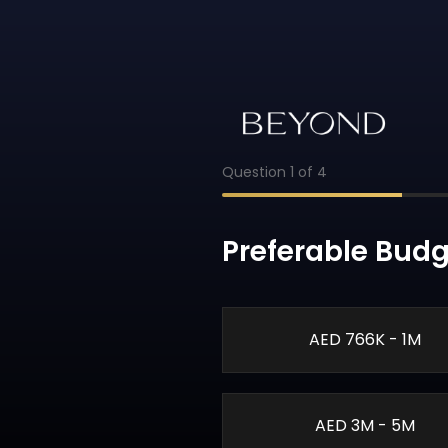
Question
1
of
4
Preferable Budg
AED 766K - 1M
AED 3M - 5M