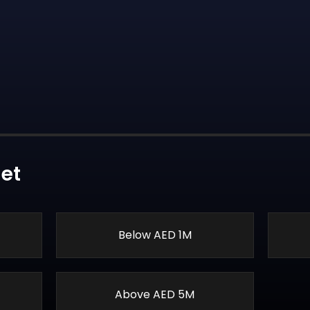
et
Below AED 1M
Above AED 5M