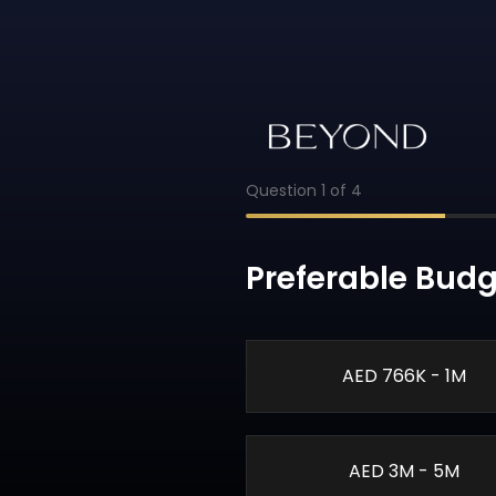
Question
1
of
4
Preferable Budg
AED 766K - 1M
AED 3M - 5M