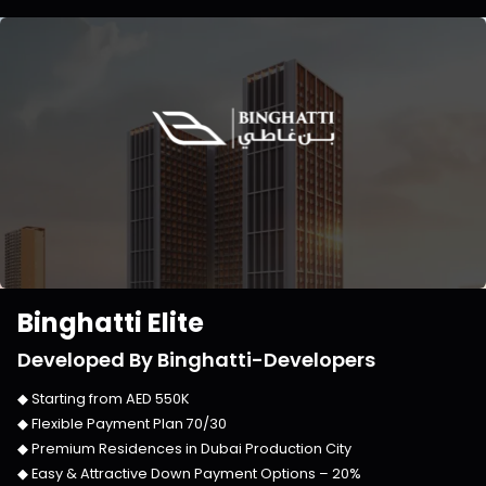
Binghatti Elite
Developed By
Binghatti-Developers
◆ Starting from
AED 550K
◆ Flexible Payment Plan
70/30
◆ Premium Residences in
Dubai Production City
◆ Easy & Attractive Down Payment Options –
20%