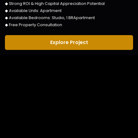
◆ Strong ROI & High Capital Appreciation Potential
◆ Available Units:
Apartment
◆ Available Bedrooms:
Studio, 1 BRApartment
◆ Free Property Consultation
Explore Project