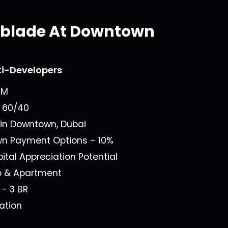
yblade At Downtown
ti-Developers
8M
n
60/40
 in
Downtown, Dubai
own Payment Options –
10%
ital Appreciation Potential
o & Apartment
1 - 3 BR
ation