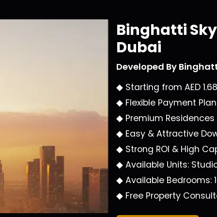
Binghatti Sk
Dubai
Developed By
Binghat
◆ Starting from
AED 1.6
◆ Flexible Payment Pla
◆ Premium Residences
◆ Easy & Attractive D
◆ Strong ROI & High Cap
◆ Available Units:
Studi
◆ Available Bedrooms:
◆ Free Property Consult