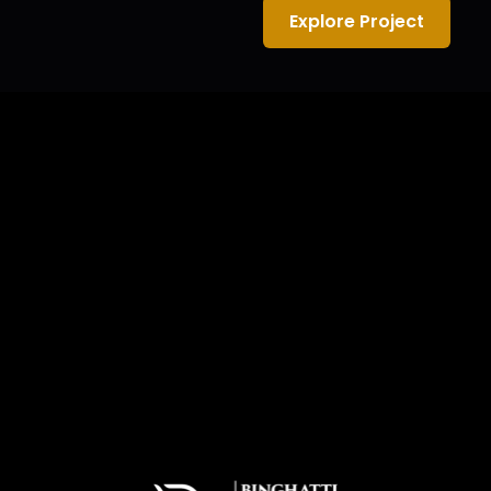
Explore Project