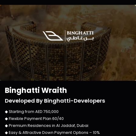
Binghatti Wraith
Developed By
Binghatti-Developers
◆ Starting from
AED 750,000
◆ Flexible Payment Plan
60/40
◆ Premium Residences in
Al Jaddaf, Dubai
◆ Easy & Attractive Down Payment Options –
10%