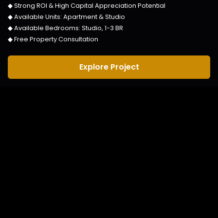
◆ Strong ROI & High Capital Appreciation Potential
◆ Available Units:
Apartment & Studio
◆ Available Bedrooms:
Studio, 1-3 BR
◆ Free Property Consultation
Explore Project