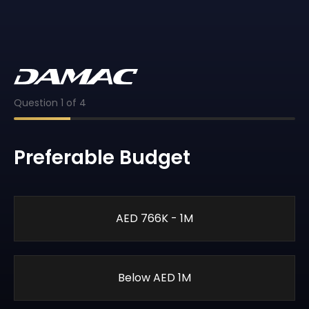
Question
1
of
4
Preferable Budget
AED 766K - 1M
Below AED 1M