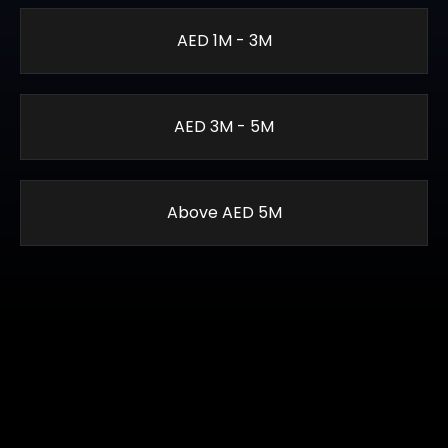
AED 1M - 3M
AED 3M - 5M
Above AED 5M