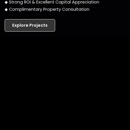
◆ Strong ROI & Excellent Capital Appreciation
◆ Complimentary Property Consultation
Explore Projects