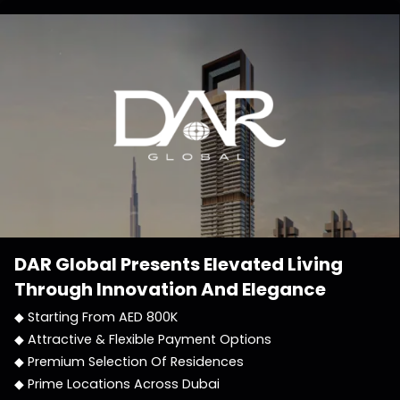
DAR Global
Presents Elevated Living
Through Innovation And Elegance
◆ Starting From AED 800K
◆ Attractive & Flexible Payment Options
◆ Premium Selection Of Residences
◆ Prime Locations Across Dubai