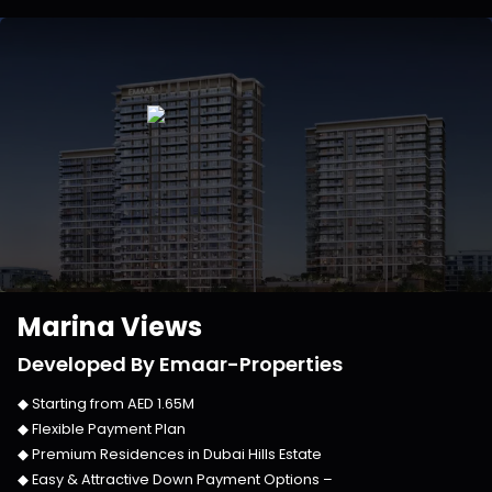
Marina Views
Developed By
Emaar-Properties
◆ Starting from
AED 1.65M
◆ Flexible Payment Plan
◆ Premium Residences in
Dubai Hills Estate
◆ Easy & Attractive Down Payment Options –