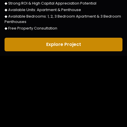
◆ Strong ROI & High Capital Appreciation Potential
◆ Available Units:
Apartment & Penthouse
◆ Available Bedrooms:
1, 2, 3 Bedroom Apartment & 3 Bedroom
Penthouses
◆ Free Property Consultation
Explore Project