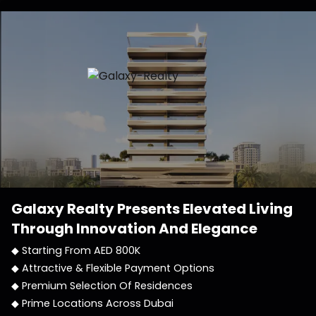
Galaxy Realty
Presents Elevated Living
Through Innovation And Elegance
◆ Starting From AED 800K
◆ Attractive & Flexible Payment Options
◆ Premium Selection Of Residences
◆ Prime Locations Across Dubai