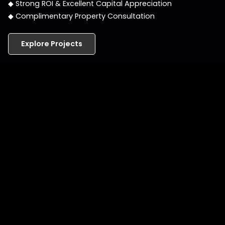
◆ Strong ROI & Excellent Capital Appreciation
◆ Complimentary Property Consultation
Explore Projects