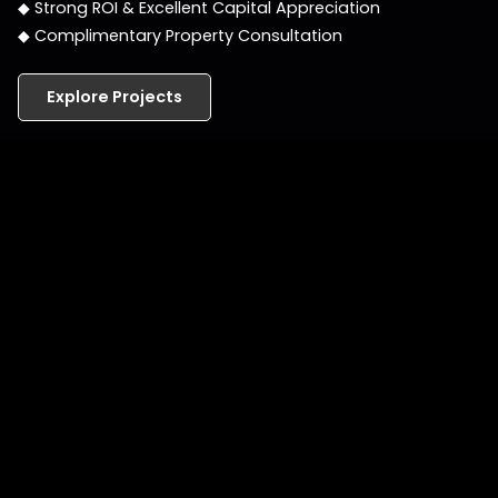
◆ Strong ROI & Excellent Capital Appreciation
◆ Complimentary Property Consultation
Explore Projects