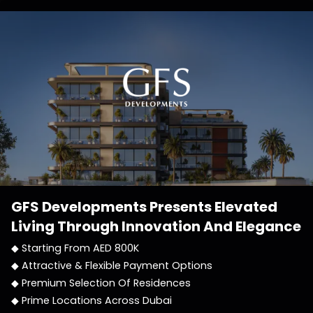
GFS Developments
Presents Elevated
Living Through Innovation And Elegance
◆ Starting From AED 800K
◆ Attractive & Flexible Payment Options
◆ Premium Selection Of Residences
◆ Prime Locations Across Dubai