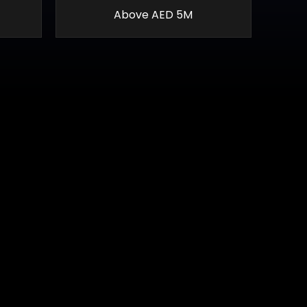
Above AED 5M