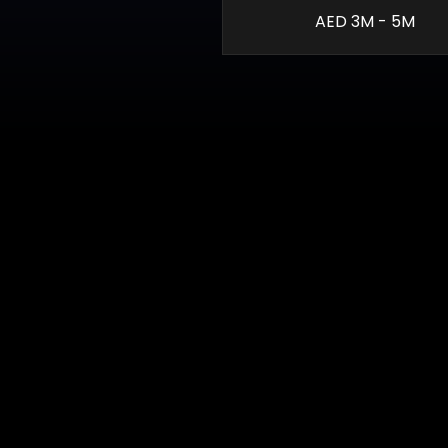
AED 3M - 5M