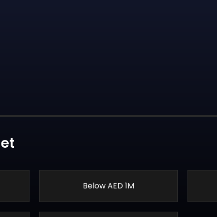
et
Below AED 1M