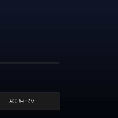
AED 1M - 3M