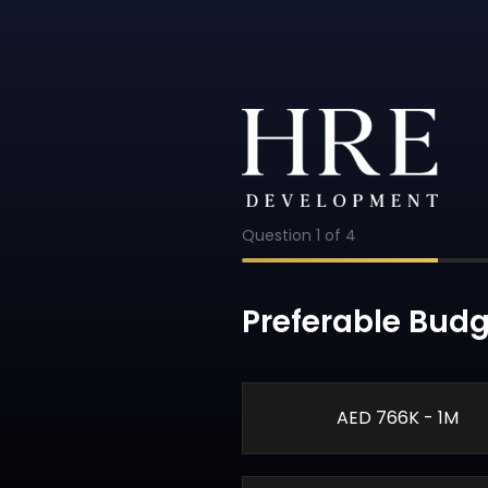
Question
1
of
4
Preferable Budg
AED 766K - 1M