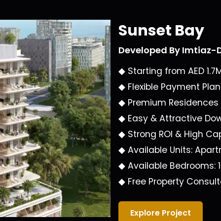
Sunset Bay
Developed By
Imtiaz-
◆ Starting from
AED 1.7
◆ Flexible Payment Pla
◆ Premium Residences
◆ Easy & Attractive D
◆ Strong ROI & High Cap
◆ Available Units:
Apart
◆ Available Bedrooms:
◆ Free Property Consult
Explore Project