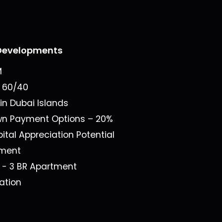
Developments
M
n
60/40
 in
Dubai Islands
own Payment Options –
20%
ital Appreciation Potential
ment
1 - 3 BR Apartment
ation