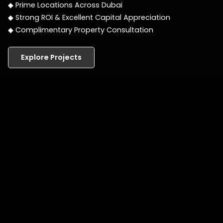
◆ Prime Locations Across Dubai
◆ Strong ROI & Excellent Capital Appreciation
◆ Complimentary Property Consultation
Explore Projects