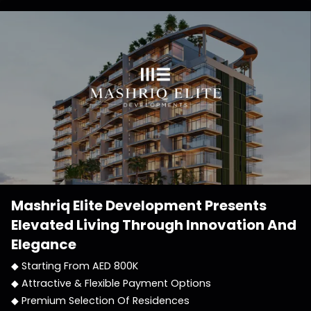
Mashriq Elite Development
Presents
Elevated Living Through Innovation And
Elegance
◆ Starting From AED 800K
◆ Attractive & Flexible Payment Options
◆ Premium Selection Of Residences