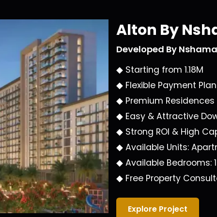
Alton By Ns
Developed By
Nsham
◆ Starting from
1.18M
◆ Flexible Payment Pla
◆ Premium Residences
◆ Easy & Attractive D
◆ Strong ROI & High Cap
◆ Available Units:
Apart
◆ Available Bedrooms:
◆ Free Property Consult
Explore Project