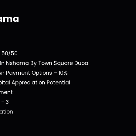
hama
a
n
50/50
 in
Nshama By Town Square Dubai
own Payment Options –
10%
ital Appreciation Potential
ment
1 - 3
ation