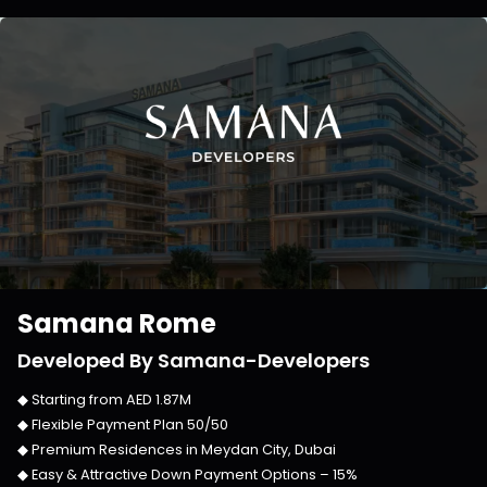
Samana Rome
Developed By
Samana-Developers
◆ Starting from
AED 1.87M
◆ Flexible Payment Plan
50/50
◆ Premium Residences in
Meydan City, Dubai
◆ Easy & Attractive Down Payment Options –
15%