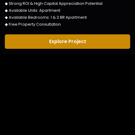
◆ Strong ROI & High Capital Appreciation Potential
◆ Available Units:
Apartment
◆ Available Bedrooms:
1 & 2 BR Apartment
◆ Free Property Consultation
Explore Project