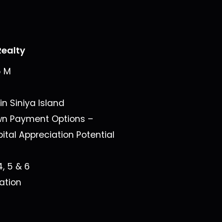
ealty
5 M
 in
Siniya Island
wn Payment Options –
ital Appreciation Potential
4, 5 & 6
ation