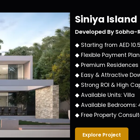
Siniya Island
Developed By
Sobha-R
◆ Starting from
AED 10.
◆ Flexible Payment Plan
◆ Premium Residences
◆ Easy & Attractive Do
◆ Strong ROI & High Cap
◆ Available Units:
Villa
◆ Available Bedrooms:
◆ Free Property Consult
Explore Project