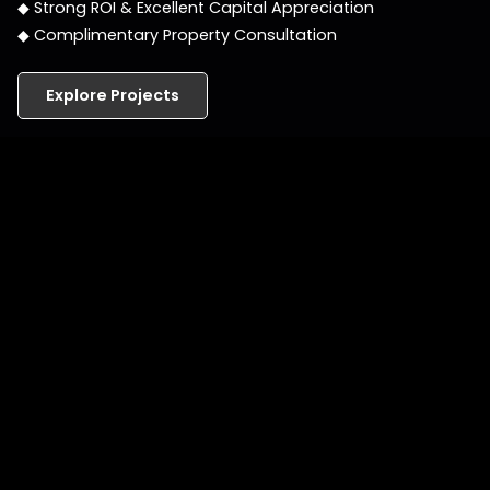
◆ Strong ROI & Excellent Capital Appreciation
◆ Complimentary Property Consultation
Explore Projects