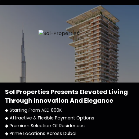
Sol Properties
Presents Elevated Living
Through Innovation And Elegance
◆ Starting From AED 800K
◆ Attractive & Flexible Payment Options
◆ Premium Selection Of Residences
◆ Prime Locations Across Dubai