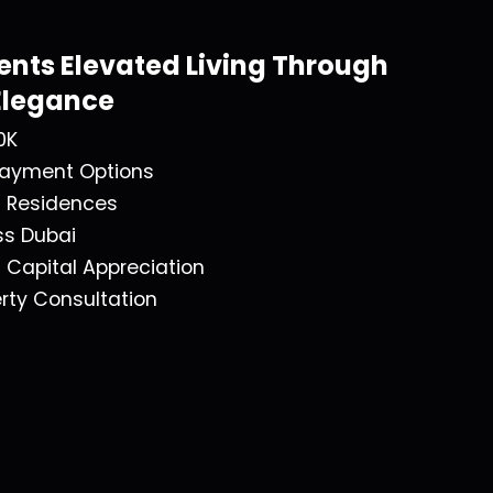
ents Elevated Living Through
Elegance
0K
 Payment Options
f Residences
ss Dubai
t Capital Appreciation
rty Consultation