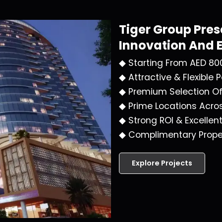
Tiger Group
Pres
Innovation And 
◆ Starting From AED 80
◆ Attractive & Flexible
◆ Premium Selection O
◆ Prime Locations Acro
◆ Strong ROI & Excellen
◆ Complimentary Prope
Explore Projects