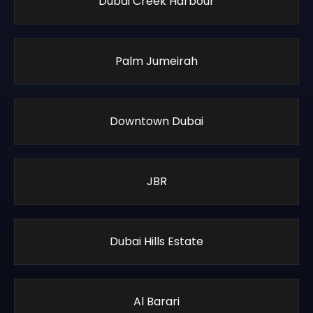
Dubai Creek Harbour
Palm Jumeirah
Downtown Dubai
JBR
Dubai Hills Estate
Al Barari