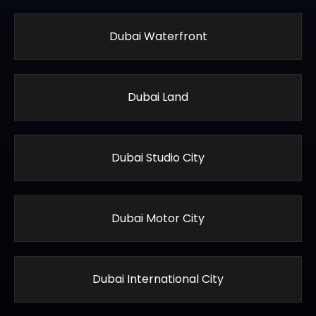
Dubai Waterfront
Dubai Land
Dubai Studio City
Dubai Motor City
Dubai International City