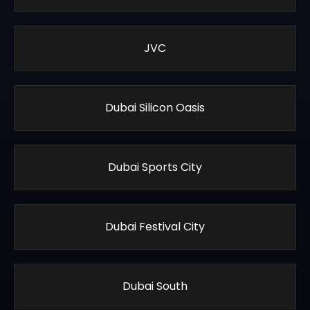
JVC
Dubai Silicon Oasis
Dubai Sports City
Dubai Festival City
Dubai South