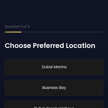
Question
1
of
5
Choose Preferred Location
Dubai Marina
Business Bay