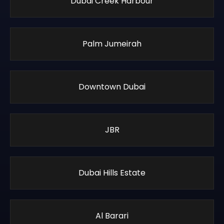
Dubai Creek Harbour
Palm Jumeirah
Downtown Dubai
JBR
Dubai Hills Estate
Al Barari