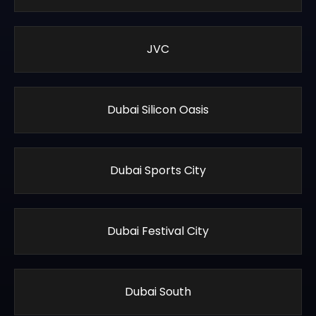
JVC
Dubai Silicon Oasis
Dubai Sports City
Dubai Festival City
Dubai South