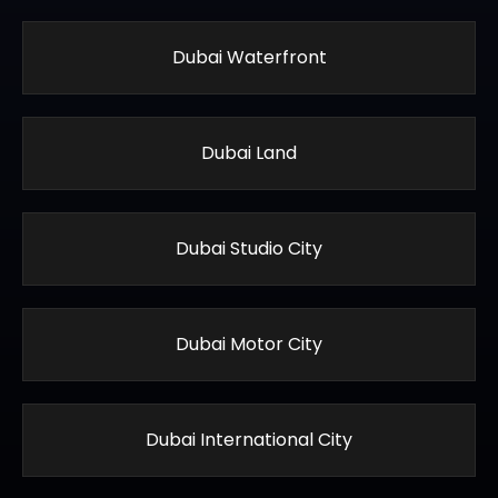
Dubai Waterfront
Dubai Land
Dubai Studio City
Dubai Motor City
Dubai International City