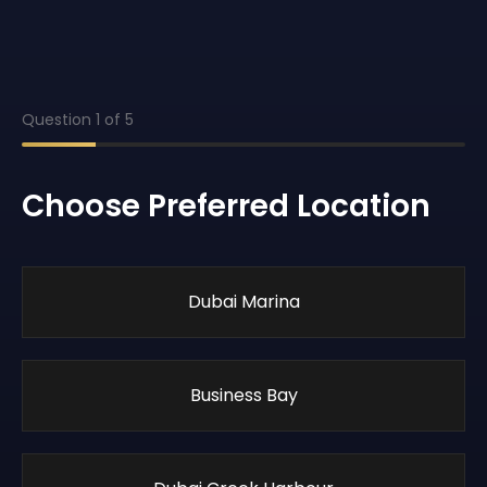
Question
1
of
5
Choose Preferred Location
Dubai Marina
Business Bay