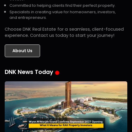
Committed to helping clients find their perfect property.
Specialists in creating value for homeowners, investors,
and entrepreneurs.
Choose DNK Real Estate for a seamless, client-focused
experience. Contact us today to start your journey!
About Us
DNK News Today