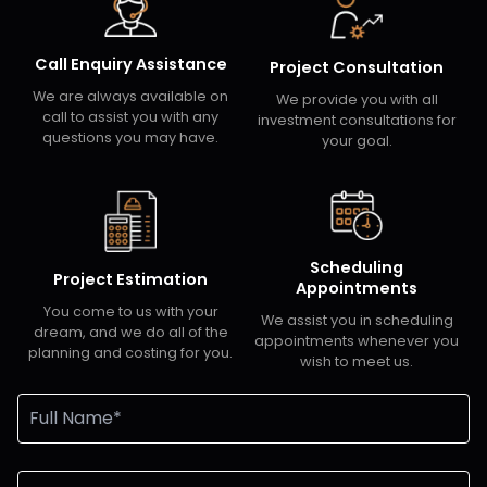
Call Enquiry Assistance
Project Consultation
We are always available on
We provide you with all
call to assist you with any
investment consultations for
questions you may have.
your goal.
Scheduling
Project Estimation
Appointments
You come to us with your
We assist you in scheduling
dream, and we do all of the
appointments whenever you
planning and costing for you.
wish to meet us.