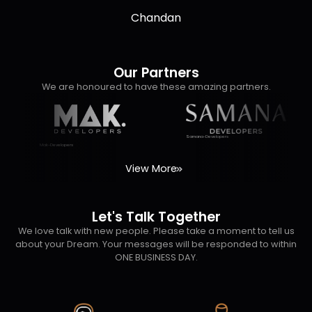
So thanking both of them working with DNK Real Estate
Chandan
nt
Team.
Our Partners
We are honoured to have these amazing partners.
Samana-Developers
Mak-Developers
View More
Let's Talk Together
We love talk with new people. Please take a moment to tell us
about your Dream. Your messages will be responded to within
ONE BUSINESS DAY.