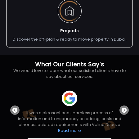
Projects
Discover the off-plan & ready to move property in Dubai.
What Our Clients Say's
We would love to learn what our satisfied clients have to
say about our services.
ng
It was a pleasant and seamless process of
W
information and transparency on pricing, costs and
al
other associated requirements with Velina Dsouza
ng
and her Manager Mr Vivek Nair. All the initial
Read more
so
hesistations and doubt were clarified transparently.
p