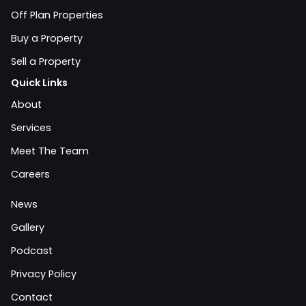
Off Plan Properties
Buy a Property
Sell a Property
Quick Links
About
Services
Meet The Team
Careers
News
Gallery
Podcast
Privacy Policy
Contact