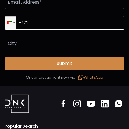
Submit
Or contact us right now via
WhatsApp
Popular Search