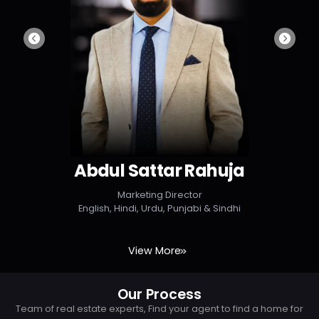
Abdul Sattar Rahuja
Marketing Director
English, Hindi, Urdu, Punjabi & Sindhi
View More
Our Process
Team of real estate experts, Find your agent to find a home for