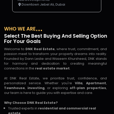
Downtown Jebel Ali, Dubai
WHO WE ARE
Select The Best Buying And Selling Option
For Your Goals
Welcome to
DNK Real Estate
, where trust, commitment, and
passion meet to transform your property dreams into reality.
Founded by Dann Leslie and Waseem Khursheed, DNK stands
for harmony and dedication to creating meaningful
connections in the
real estate market
.
At DNK Real Estate, we prioritize trust, confidence, and
personalized service. Whether you're
Villa
,
Apartment
,
Townhouse
,
investing
, or exploring
off-plan properties
,
our team is here to guide you with expertise and care.
Why Choose DNK Real Estate?
Trusted experts in
residential and commercial real
estate
.