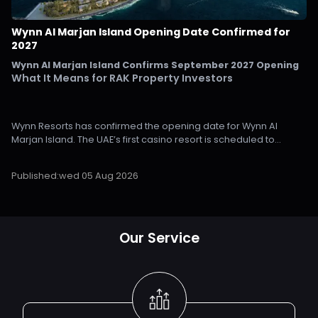
Wynn Al Marjan Island Opening Date Confirmed for
2027
Wynn Al Marjan Island Confirms September 2027 Opening
What It Means for RAK Property Investors
Wynn Resorts has confirmed the opening date for Wynn Al
Marjan Island. The UAE’s first casino resort is scheduled to
welcome guests in September 2027, giving investors a clearer
timeline for Ras Al Khaimah’s next major growth phase.
Published:
wed 05 Aug 2026
The company announced the date during its second-quarter
2026 earnings call and confirmed that construction has entered
the final stages on Al Marjan Island in Ras Al Khaimah.
Our Service
For property investors monitoring the emirate, the importance is
clear. A confirmed opening date removes a major uncertainty
that has influenced pricing and market expectations on Al
Marjan Island since the project was announced. It also provides
a clearer outlook for the investment activity expected over the
next two years.