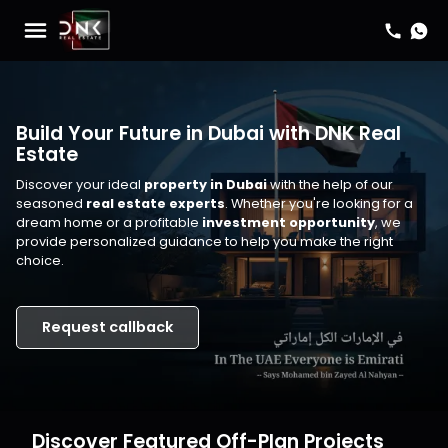
Build Your Future in Dubai with DNK Real
Estate
Discover your ideal
property in Dubai
with the help of our
seasoned
real estate experts
. Whether you're looking for a
dream home or a profitable
investment opportunity
, we
provide personalized guidance to help you make the right
choice.
Request callback
Discover Featured Off-Plan Projects