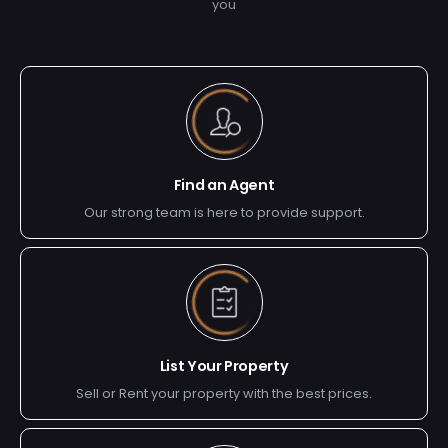
you
Find an Agent
Our strong team is here to provide support.
List Your Property
Sell or Rent your property with the best prices.