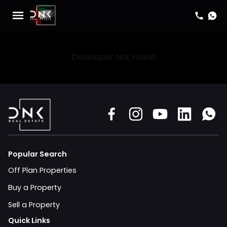
Developer Not Found
Popular Search
Off Plan Properties
Buy a Property
Sell a Property
Quick Links