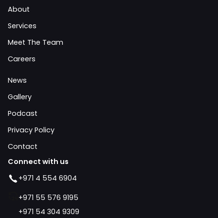
About
Services
Meet The Team
Careers
News
Gallery
Podcast
Privacy Policy
Contact
Connect with us
+971 4 554 6904
+971 55 576 9195
+971 54 304 9309