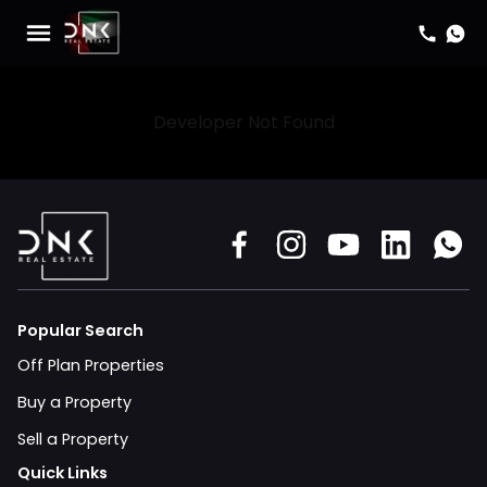
Developer Not Found
Popular Search
Off Plan Properties
Buy a Property
Sell a Property
Quick Links