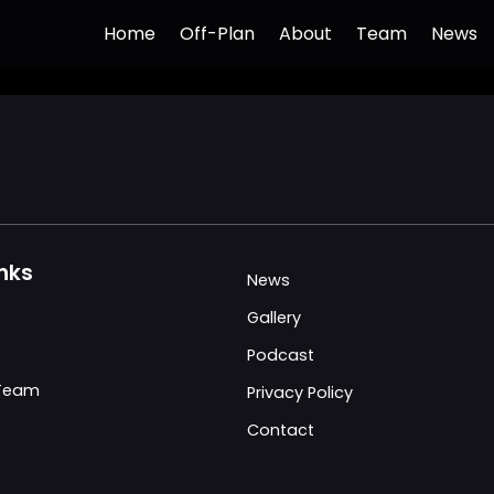
Home
Off-Plan
About
Team
News
inks
News
Gallery
Podcast
 Team
Privacy Policy
Contact