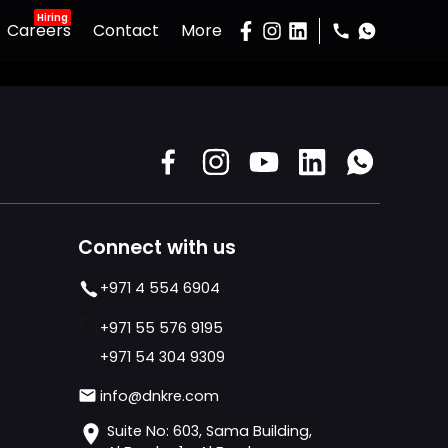
Hiring
Careers
Contact
More
Gallery
Podcast
Developers
Buy Property
Sell Property
Connect with us
+971 4 554 6904
+971 55 576 9195
+971 54 304 9309
info@dnkre.com
Suite No: 603, Sama Building,