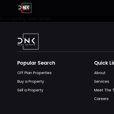
Error loading news details.
Popular Search
Quick L
Off Plan Properties
About
Buy a Property
Services
Sell a Property
Meet The
Careers