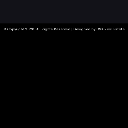
© Copyright
2026
. All Rights Reserved | Designed by
DNK Real Estate