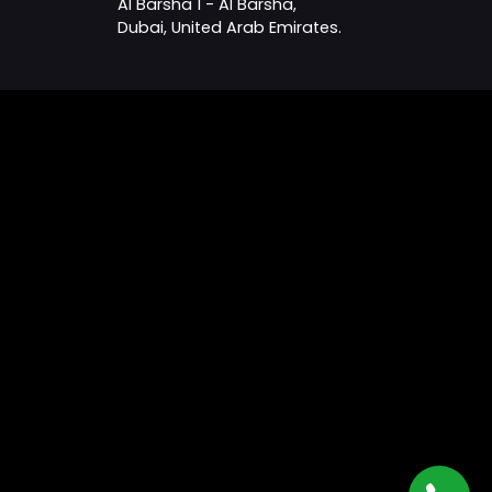
Al Barsha 1 - Al Barsha,
Dubai, United Arab Emirates.