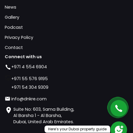
News
Gallery
Podcast
Privacy Policy
Contact
Connect with us
+971 4 554 6904
+971 55 576 9195
+971 54 304 9309
info@dnkre.com
Suite No: 603, Sama Building,
Al Barsha 1 - Al Barsha,
Dubai, United Arab Emirates.
Here’s your Dubai property guide