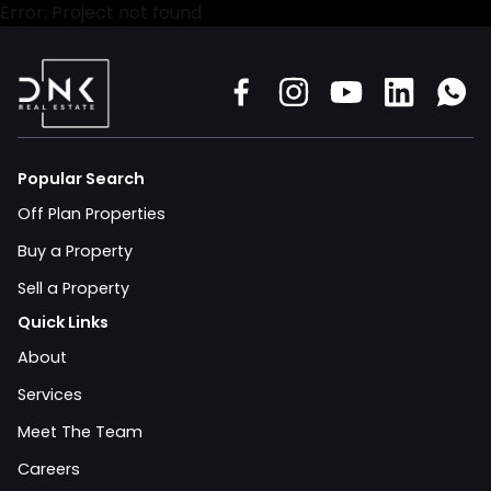
Error: Project not found
Popular Search
Off Plan Properties
Buy a Property
Sell a Property
Quick Links
About
Services
Meet The Team
Careers