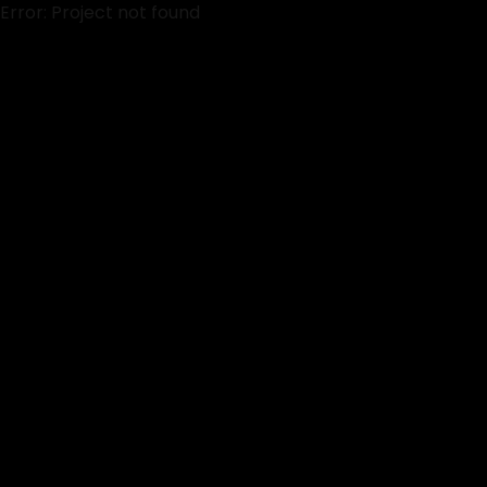
Error: Project not found