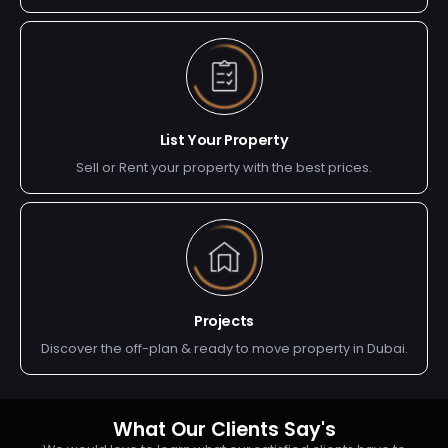
List Your Property
Sell or Rent your property with the best prices.
Projects
Discover the off-plan & ready to move property in Dubai.
What Our Clients Say's