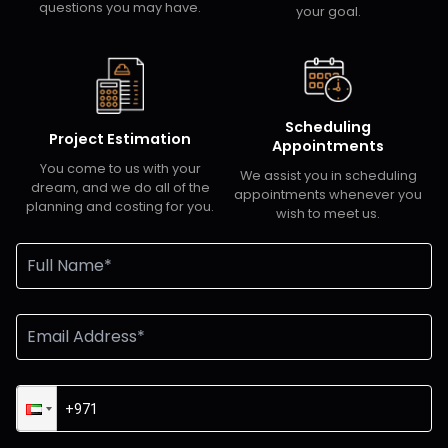
questions you may have.
your goal.
Scheduling
Project Estimation
Appointments
You come to us with your
We assist you in scheduling
dream, and we do all of the
appointments whenever you
planning and costing for you.
wish to meet us.