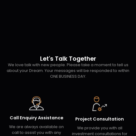
Let's Talk Together
We love talk with new people. Please take a moment to tell us
about your Dream. Your messages will be responded to within
ONE BUSINESS DAY.
Call Enquiry Assistance
Project Consultation
We are always available on
We provide you with all
call to assist you with any
investment consultations for