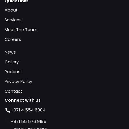
Quick Links
About
Services
Meet The Team
Careers
News
Gallery
Podcast
Privacy Policy
Contact
Connect with us
+971 4 554 6904
+971 55 576 9195