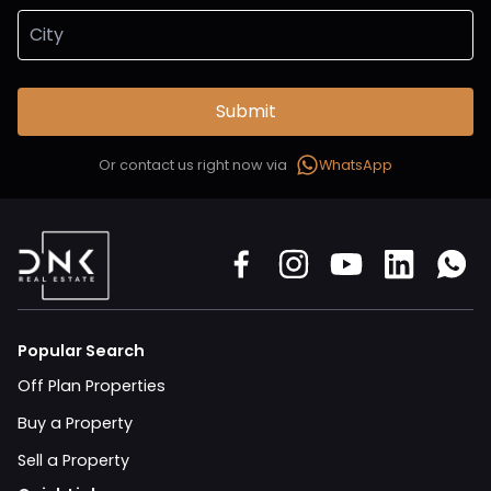
Submit
Or contact us right now via
WhatsApp
Popular Search
Off Plan Properties
Buy a Property
Sell a Property