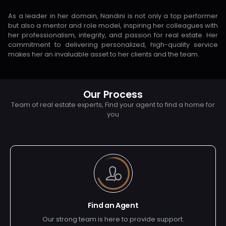
As a leader in her domain, Nandini is not only a top performer
but also a mentor and role model, inspiring her colleagues with
her professionalism, integrity, and passion for real estate. Her
commitment to delivering personalized, high-quality service
makes her an invaluable asset to her clients and the team.
Our Process
Team of real estate experts, Find your agent to find a home for
you
Find an Agent
Our strong team is here to provide support.