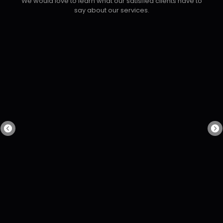
We would love to learn what our satisfied clients have to
say about our services.