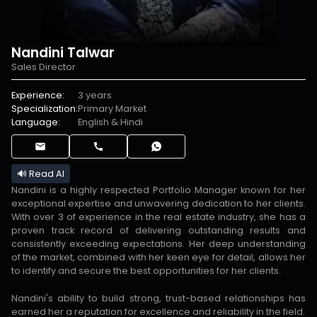
Nandini Talwar
Sales Director
Experience:
3 years
Specialization:
Primary Market
Language:
English & Hindi
🔊 Read AI
Nandini is a highly respected Portfolio Manager known for her
exceptional expertise and unwavering dedication to her clients.
With over 3 of experience in the real estate industry, she has a
proven track record of delivering outstanding results and
consistently exceeding expectations. Her deep understanding
of the market, combined with her keen eye for detail, allows her
to identify and secure the best opportunities for her clients.
Nandini's ability to build strong, trust-based relationships has
earned her a reputation for excellence and reliability in the field.