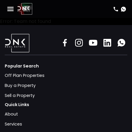
Error: Team not found
Popular Search
Off Plan Properties
Buy a Property
Sell a Property
Quick Links
About
Services