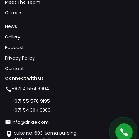
Meet The Team
Careers
News
Gallery
Podcast
Privacy Policy
Contact
Connect with us
+971 4 554 6904
+971 55 576 9195
+971 54 304 9309
info@dnkre.com
Suite No: 603, Sama Building,