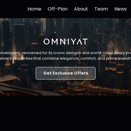
Home
Off-Plan
About
Team
News
developers, renowned for its iconic designs and world-class luxury p
livers properties that combine elegance, comfort, and prime invest
Get Exclusive Offers