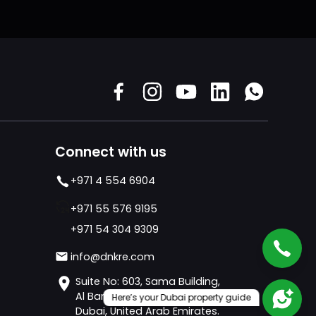
Connect with us
+971 4 554 6904
+971 55 576 9195
+971 54 304 9309
info@dnkre.com
Suite No: 603, Sama Building,
Al Barsha 1 - Al Barsha,
Here’s your Dubai property guide
Dubai, United Arab Emirates.