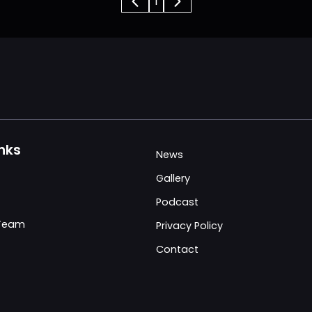
1
inks
News
Gallery
Podcast
 Team
Privacy Policy
Contact