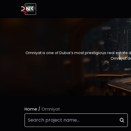
Omniyat is one of Dubai’s most prestigious real estate 
Omniyat de
Home
/
Omniyat