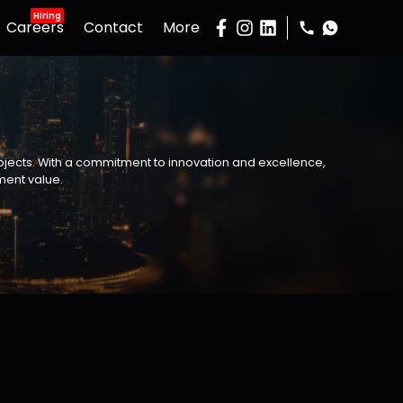
Hiring
Careers
Contact
More
Gallery
Podcast
Developers
Buy Property
rojects. With a commitment to innovation and excellence,
Sell Property
ment value.