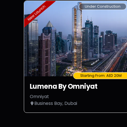
Under Construction
New Launch
Starting From:
AED 20M
Lumena By Omniyat
Omniyat
Business Bay, Dubai