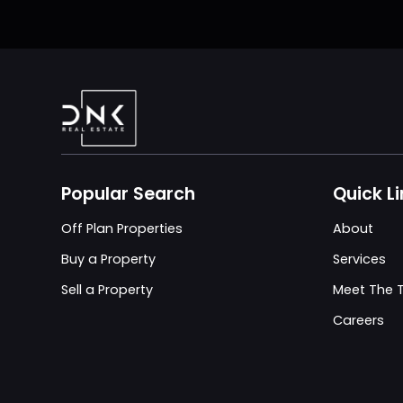
Popular Search
Quick L
Off Plan Properties
About
Buy a Property
Services
Sell a Property
Meet The
Careers