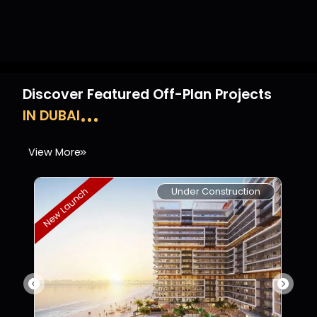
Discover Featured Off-Plan Projects
IN DUBAI
View More
Under Construction
New Launch