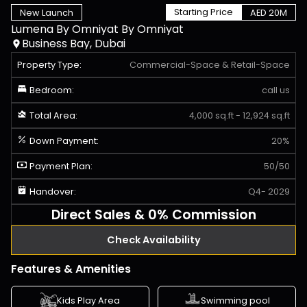
Starting Price
New Launch
AED 20M
Lumena By Omniyat
By
Omniyat
Business Bay, Dubai
Property Type:
Commercial-Space
&
Retail-Space
Bedroom:
call us
Total Area:
4,000 sq.ft - 12,924 sq.ft
Down Payment:
20%
Payment Plan:
50/50
Handover:
Q4- 2029
Direct Sales & 0% Commission
Check Availability
Features & Amenities
Kids Play Area
Swimming pool