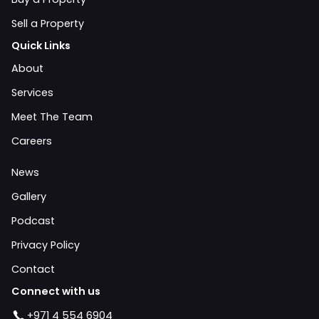
Sell a Property
Quick Links
About
Services
Meet The Team
Careers
News
Gallery
Podcast
Privacy Policy
Contact
Connect with us
+971 4 554 6904