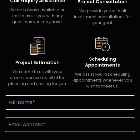
Call Enquiry Assistance
Project Consultation
We are always available on
We provide you with all
call to assist you with any
investment consultations for
questions you may have.
your goal.
Scheduling
Project Estimation
Appointments
You come to us with your
We assist you in scheduling
dream, and we do all of the
appointments whenever you
planning and costing for you.
wish to meet us.