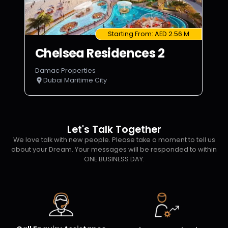
Starting From:
AED 2.56 M
Chelsea Residences 2
Damac Properties
Dubai Maritime City
Let's Talk Together
We love talk with new people. Please take a moment to tell us
about your Dream. Your messages will be responded to within
ONE BUSINESS DAY.