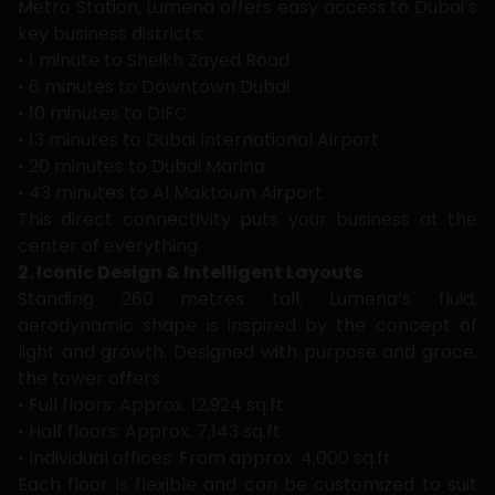
Metro Station, Lumena offers easy access to Dubai’s
key business districts:
• 1 minute to Sheikh Zayed Road
• 6 minutes to Downtown Dubai
• 10 minutes to DIFC
• 13 minutes to Dubai International Airport
• 20 minutes to Dubai Marina
• 43 minutes to Al Maktoum Airport
This direct connectivity puts your business at the
center of everything.
2. Iconic Design & Intelligent Layouts
Standing 260 metres tall, Lumena’s fluid,
aerodynamic shape is inspired by the concept of
light and growth. Designed with purpose and grace,
the tower offers:
• Full floors: Approx. 12,924 sq.ft
• Half floors: Approx. 7,143 sq.ft
• Individual offices: From approx. 4,000 sq.ft
Each floor is flexible and can be customized to suit