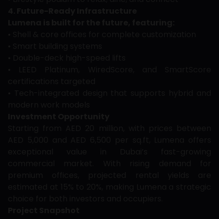
4. Future-Ready Infrastructure
Lumena is built for the future, featuring:
• Shell & core offices for complete customization
• Smart building systems
• Double-deck high-speed lifts
• LEED Platinum, WiredScore, and SmartScore
certifications targeted
• Tech-integrated design that supports hybrid and
modern work models
Investment Opportunity
Starting from AED 20 million, with prices between
AED 5,000 and AED 6,500 per sq.ft, Lumena offers
exceptional value in Dubai’s fast-growing
commercial market. With rising demand for
premium offices, projected rental yields are
estimated at 15% to 20%, making Lumena a strategic
choice for both investors and occupiers.
Project Snapshot