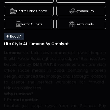
Health Care Centre
Gymnasium
Retail Outlets
Restaurants
🔊 Read AI
Life Style At
Lumena By Omniyat
Lumena
is a bold new commercial tower rising on
Sheikh Zayed Road, right at the edge of Business Bay.
Developed by
OMNIYAT
, it redefines what premium
office space means in Dubai, combining modern
design, advanced technology, and strategic location
to create the perfect workplace for forward-
thinking businesses.
Why Lumena?
1. Prime Location
Located just steps away from the Business Bay