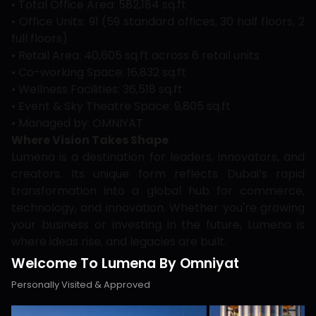
• Total Office Area: 582,184 sq.ft
• Office Units: 91 (59 standard offices, 30 half floors, 2
full floors)
• Retail Area: 40,605 sq.ft across 6 retail units
• Co-working Space: 16,832 sq.ft
• Wellness Facilities: 36,518 sq.ft
• Event & Sky Theatre Space: 9,805 sq.ft
• Managed by: OMNIYAT
Where Vision Takes Shape
Lumena is a destination for leaders, innovators, and
creators. Its unique form reflects Dubai’s rapid
transformation into a global hub for commerce,
technology, and innovation. Whether you're growing
your business or investing in the future, Lumena is
where ideas rise, and legacies are built.
Welcome To Lumena By Omniyat
Personally Visited & Approved