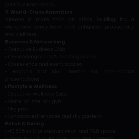
your business needs.
3. World-Class Amenities
Lumena is more than an office building, it’s a
workplace ecosystem that enhances productivity
and wellness.
Business & Networking
• Executive Business Club
• Co-working areas & meeting rooms
• Conference and event spaces
• Region’s first Sky Theatre for high-impact
presentations
Lifestyle & Wellness
• Executive Wellness Suite
• State-of-the-art gym
• Sky pool
• Landscaped terraces and sky gardens
Retail & Dining
• 40,605 sq.ft of curated retail and F&B space
• Lifestyle podium to relax, dine, and connect