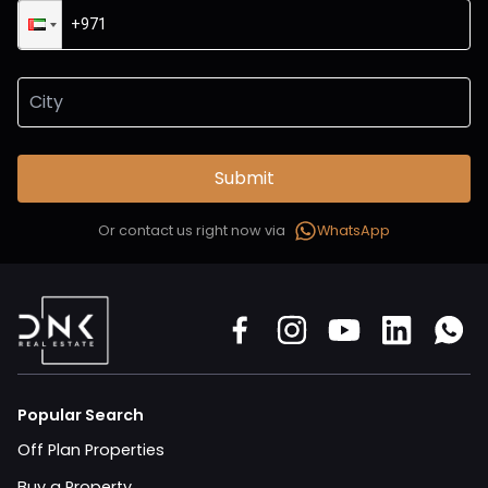
Submit
Or contact us right now via
WhatsApp
Popular Search
Off Plan Properties
Buy a Property