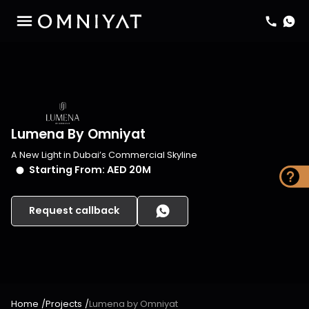
Lumena By Omniyat
A New Light in Dubai’s Commercial Skyline
Starting From:
AED 20M
Request callback
Home
/
Projects
/
Lumena by Omniyat