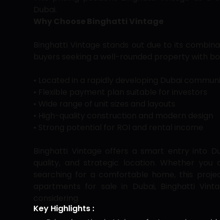
Dubai.
Why Choose Binghatti Vintage
Binghatti Vintage stands out due to its combinatio
buyers seeking a well-rounded property with bot
• Located in a rapidly developing Dubai commun
• Flexible payment plan suitable for investors
• Wide range of unit sizes and layouts
• High-quality construction and modern design
• Strong potential for ROI and rental income
Binghatti Vintage offers a smart entry into Du
quality, and strategic location. Whether you 
searching for a comfortable home, this projec
apartments for sale in Dubai, Binghatti Vint
considering.
Key Highlights :