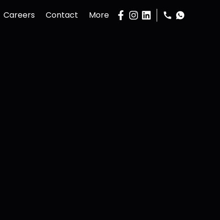
Careers
Contact
More
Gallery
Podcast
Buy Property
Sell Property