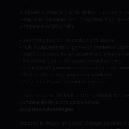
Binghatti Vintage is built to deliver a modern li
living. The development integrates high-quali
enhance everyday living.
• Swimming pool for relaxation and leisure
• Fully equipped indoor gym with modern equip
• Outdoor cinema for entertainment experience
• Basketball and padel courts for active living
• Landscaped green areas promoting a calm e
• Dedicated parking spaces for residents
• 24/7 security and concierge services
These features make it a strong option for b
combine lifestyle and convenience.
Location Advantages
Situated in Majan, Binghatti Vintage benefits fr