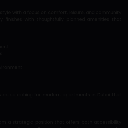
festyle with a focus on comfort, leisure, and community
ty finishes with thoughtfully planned amenities that
ment
s
nvironment
uyers searching for modern apartments in Dubai that
om a strategic position that offers both accessibility