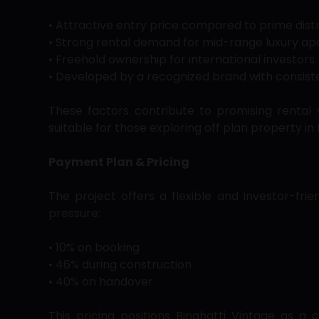
• Attractive entry price compared to prime distr
• Strong rental demand for mid-range luxury a
• Freehold ownership for international investors
• Developed by a recognized brand with consiste
These factors contribute to promising rental 
suitable for those exploring off plan property in 
Payment Plan & Pricing
The project offers a flexible and investor-fri
pressure:
• 10% on booking
• 46% during construction
• 40% on handover
This pricing positions Binghatti Vintage as 