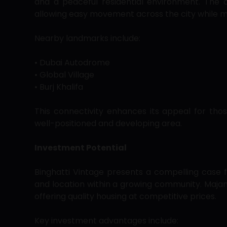
and a peaceful residential environment. The
allowing easy movement across the city while m
Nearby landmarks include:
• Dubai Autodrome
• Global Village
• Burj Khalifa
This connectivity enhances its appeal for tho
well-positioned and developing area.
Investment Potential
Binghatti Vintage presents a compelling case f
and location within a growing community. Majan 
offering quality housing at competitive prices.
Key investment advantages include: