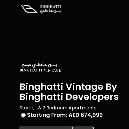
Binghatti Vintage By
Binghatti Developers
Studio, 1 & 2 Bedroom Apartments
Starting From:
AED 674,999