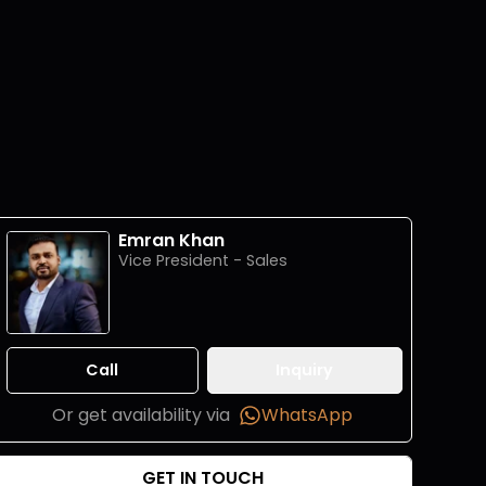
Emran Khan
Vice President - Sales
Call
Inquiry
Or get availability via
WhatsApp
GET IN TOUCH