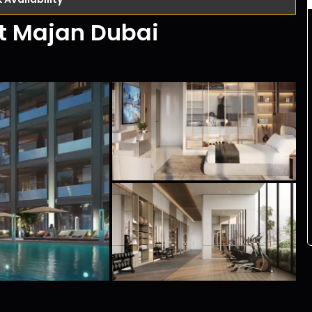
At Majan Dubai