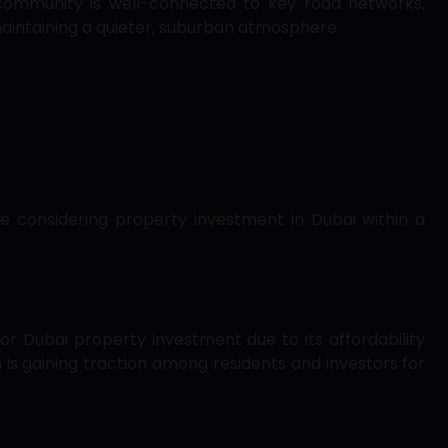
 community is well-connected to key road networks,
aintaining a quieter, suburban atmosphere.
se considering property investment in Dubai within a
or Dubai property investment due to its affordability
is gaining traction among residents and investors for