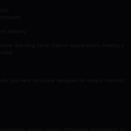
icts
partments
nt delivery
yields and long-term capital appreciation, making it
Dubai.
endly payment structure designed to reduce financial
a competitive option among affordable apartments in