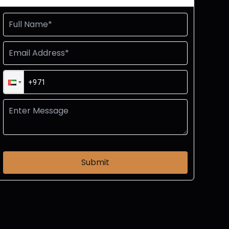
Submit