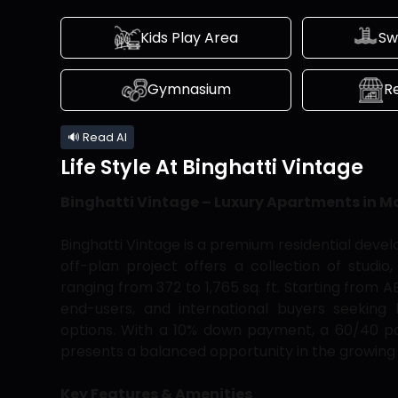
Kids Play Area
Sw
Gymnasium
Re
🔊 Read AI
Life Style At
Binghatti Vintage
Binghatti Vintage – Luxury Apartments in M
Binghatti Vintage is a premium residential devel
off-plan project offers a collection of stud
ranging from 372 to 1,765 sq. ft. Starting from 
end-users, and international buyers seeking 
options. With a 10% down payment, a 60/40 pa
presents a balanced opportunity in the growing
Key Features & Amenities