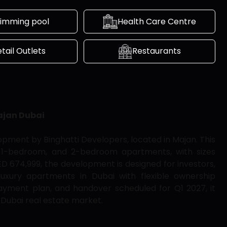
imming pool
Health Care Centre
tail Outlets
Restaurants
ajan Dubai
opment by Binghatti Developers, located in Majan. This
io, 1-bedroom, and 2-bedroom apartments, with sizes
AED 674,999, the development is designed for investors,
luxury apartments in Dubai with flexible ownership
yment plan, and handover scheduled for Q1 2027, it
 Dubai real estate market.