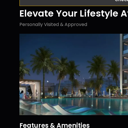
Elevate Your Lifestyle 
Personally Visited & Approved
Features & Amenities