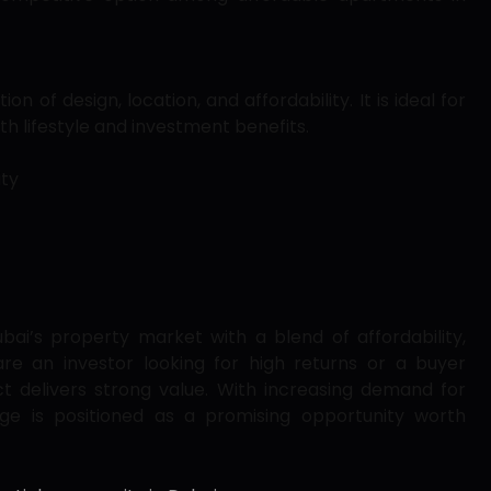
n of design, location, and affordability. It is ideal for
h lifestyle and investment benefits.
ity
bai’s property market with a blend of affordability,
are an investor looking for high returns or a buyer
t delivers strong value. With increasing demand for
age is positioned as a promising opportunity worth