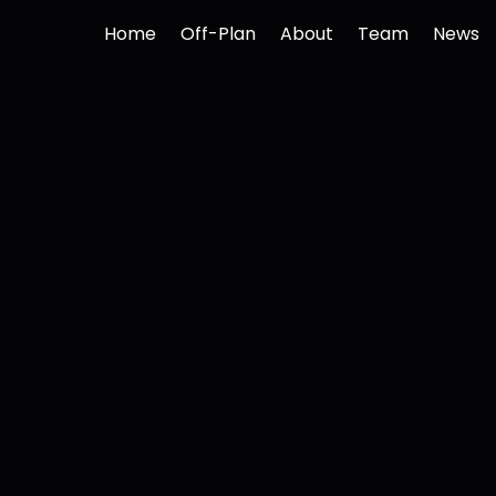
Home
Off-Plan
About
Team
News