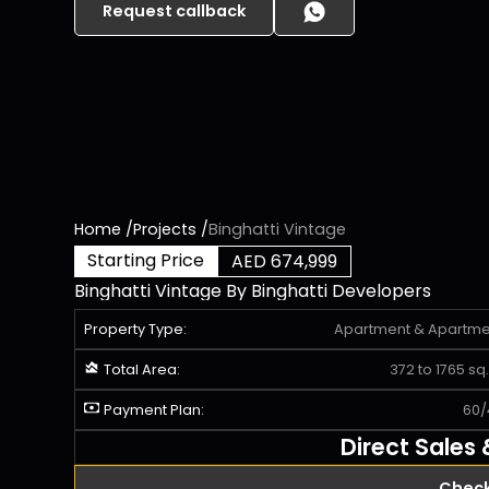
Request callback
Home
/
Projects
/
Binghatti Vintage
Starting Price
AED 674,999
Binghatti Vintage
By
Binghatti Developers
Property Type:
Apartment
&
Apartme
Total Area:
372 to 1765 sq. 
Payment Plan:
60/
Direct Sales
Check 