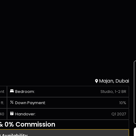
Majan, Dubai
nt
Bedroom:
Studio, 1-2 BR
ft.
Down Payment:
10%
40
Handover:
Q1 2027
 & 0% Commission
Availability