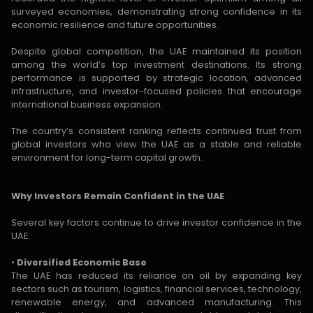
surveyed economies, demonstrating strong confidence in its
economic resilience and future opportunities.
Despite global competition, the UAE maintained its position
among the world’s top investment destinations. Its strong
performance is supported by strategic location, advanced
infrastructure, and investor-focused policies that encourage
international business expansion.
The country’s consistent ranking reflects continued trust from
global investors who view the UAE as a stable and reliable
environment for long-term capital growth.
Why Investors Remain Confident in the UAE
Several key factors continue to drive investor confidence in the
UAE:
•
Diversified Economic Base
The UAE has reduced its reliance on oil by expanding key
sectors such as tourism, logistics, financial services, technology,
renewable energy, and advanced manufacturing. This