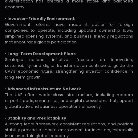
diversification has created a more stable and balanced
economy.
•
Investor-Friendly Environment
Government reforms have made it easier for foreign
companies to operate, including updated ownership laws,
simplified licensing systems, and business-friendly regulations
that encourage global participation.
•
Long-Term Development Plans
Strategic national initiatives focused on innovation,
sustainability, and digital transformation continue to guide the
UAE’s economic future, strengthening investor confidence in
long-term growth.
•
Advanced Infrastructure Network
The UAE offers world-class infrastructure, including modern
airports, ports, smart cities, and digital ecosystems that support
global trade and business operations efficiently.
•
Stability and Predictability
A strong legal framework, consistent regulations, and political
stability provide a secure environment for investors, especially
in an uncertain global economy.