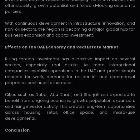
offer stability, growth potential, and forward-looking economic
policies.
With continuous development in infrastructure, innovation, and
non-oil sectors, the region is becoming a major global hub for
business expansion and capital investment.
Effects on the UAE Economy and Real Estate Market
Rising foreign investment has a positive impact on several
sectors, especially real estate. As more international
companies establish operations in the UAE and professionals
relocate for work, demand for residential and commercial
properties continues to increase.
Cities such as Dubai, Abu Dhabi, and Sharjah are expected to
benefit from ongoing economic growth, population expansion,
and rising investor activity. This creates long-term opportunities
across housing, retail, office space, and mixed-use
developments.
Conclusion