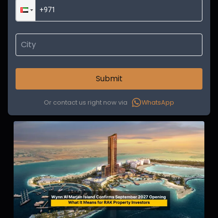
Submit
Or contact us right now via
WhatsApp