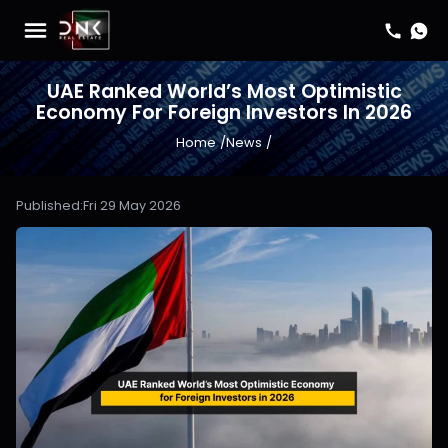
UAE Ranked World’s Most Optimistic
Economy For Foreign Investors In 2026
Home
/
News
/
Published:
Fri 29 May 2026