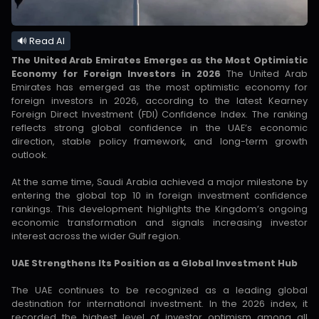
🔊 Read AI
The United Arab Emirates Emerges as the Most Optimistic
Economy for Foreign Investors in 2026
The United Arab
Emirates has emerged as the most optimistic economy for
foreign investors in 2026, according to the latest Kearney
Foreign Direct Investment (FDI) Confidence Index. The ranking
reflects strong global confidence in the UAE’s economic
direction, stable policy framework, and long-term growth
outlook.
At the same time, Saudi Arabia achieved a major milestone by
entering the global top 10 in foreign investment confidence
rankings. This development highlights the Kingdom’s ongoing
economic transformation and signals increasing investor
interest across the wider Gulf region.
UAE Strengthens Its Position as a Global Investment Hub
The UAE continues to be recognized as a leading global
destination for international investment. In the 2026 index, it
recorded the highest level of investor optimism among all