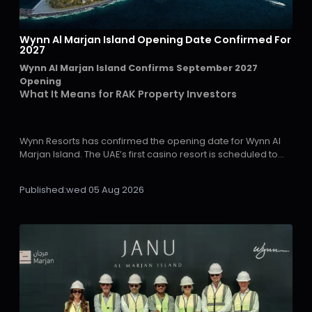
Wynn Al Marjan Island Opening Date Confirmed For
2027
Wynn Al Marjan Island Confirms September 2027
Opening
What It Means for RAK Property Investors
Wynn Resorts has confirmed the opening date for Wynn Al
Marjan Island. The UAE’s first casino resort is scheduled to
welcome guests in September 2027, giving investors a
clearer timeline for Ras Al Khaimah’s next major growth
Published:
wed 05 Aug 2026
phase.
The company announced the date during its second-
quarter 2026 earnings call and confirmed that construction
has entered the final stages on Al Marjan Island in Ras Al
Khaimah.
For property investors monitoring the emirate, the
importance is clear. A confirmed opening date removes a