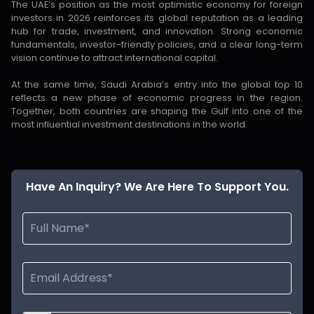
The UAE’s position as the most optimistic economy for foreign
investors in 2026 reinforces its global reputation as a leading
hub for trade, investment, and innovation. Strong economic
fundamentals, investor-friendly policies, and a clear long-term
vision continue to attract international capital.
At the same time, Saudi Arabia’s entry into the global top 10
reflects a new phase of economic progress in the region.
Together, both countries are shaping the Gulf into one of the
most influential investment destinations in the world.
Have An Inquiry? We Are Here To Support You.