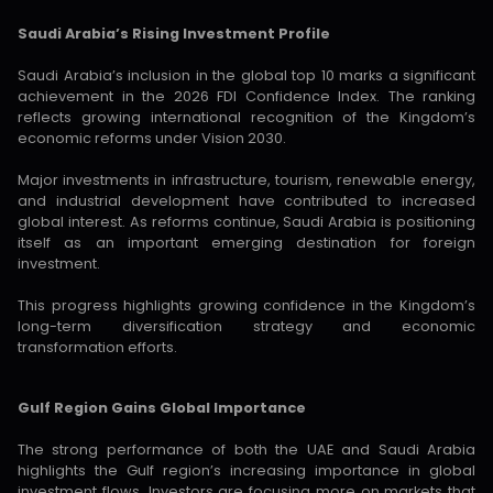
Saudi Arabia’s Rising Investment Profile
Saudi Arabia’s inclusion in the global top 10 marks a significant
achievement in the 2026 FDI Confidence Index. The ranking
reflects growing international recognition of the Kingdom’s
economic reforms under Vision 2030.
Major investments in infrastructure, tourism, renewable energy,
and industrial development have contributed to increased
global interest. As reforms continue, Saudi Arabia is positioning
itself as an important emerging destination for foreign
investment.
This progress highlights growing confidence in the Kingdom’s
long-term diversification strategy and economic
transformation efforts.
Gulf Region Gains Global Importance
The strong performance of both the UAE and Saudi Arabia
highlights the Gulf region’s increasing importance in global
investment flows. Investors are focusing more on markets that